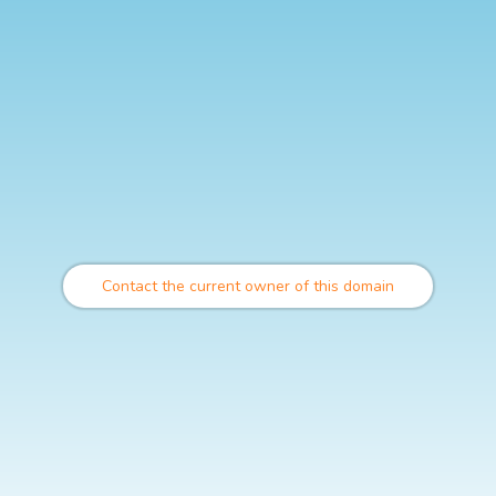
Contact the current owner of this domain