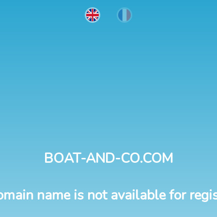
BOAT-AND-CO.COM
omain name is not available for regis